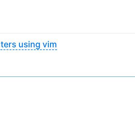
ters using vim