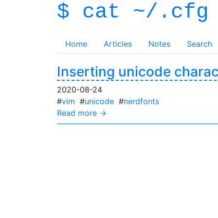
$ cat ~/.cfg
Home
Articles
Notes
Search
Inserting unicode charac
2020-08-24
#
vim
#
unicode
#
nerdfonts
Read more →