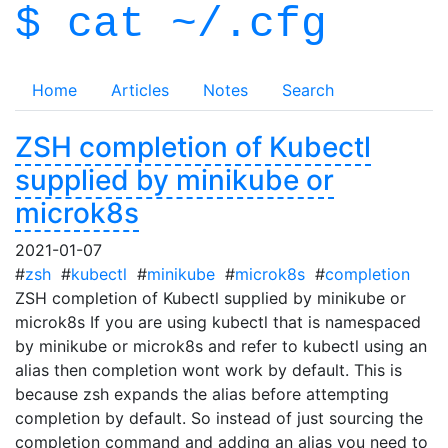
$ cat ~/.cfg
Home
Articles
Notes
Search
ZSH completion of Kubectl
supplied by minikube or
microk8s
2021-01-07
#
zsh
#
kubectl
#
minikube
#
microk8s
#
completion
ZSH completion of Kubectl supplied by minikube or
microk8s If you are using kubectl that is namespaced
by minikube or microk8s and refer to kubectl using an
alias then completion wont work by default. This is
because zsh expands the alias before attempting
completion by default. So instead of just sourcing the
completion command and adding an alias you need to