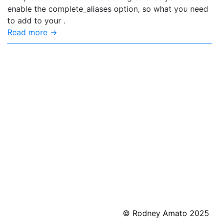
enable the complete_aliases option, so what you need
to add to your .
Read more →
© Rodney Amato 2025