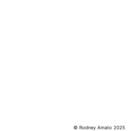
© Rodney Amato 2025