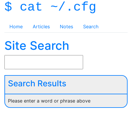
$ cat ~/.cfg
Home
Articles
Notes
Search
Site Search
Search Results
Please enter a word or phrase above