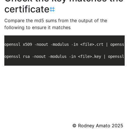
certificate
⌗
Compare the md5 sums from the output of the
following to ensure it matches
© Rodney Amato 2025