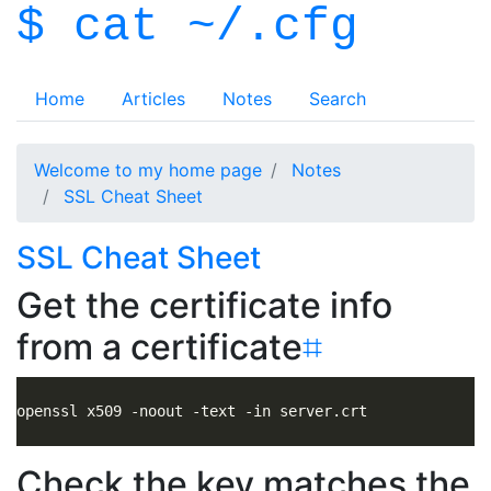
$ cat ~/.cfg
Home
Articles
Notes
Search
Welcome to my home page
Notes
SSL Cheat Sheet
SSL Cheat Sheet
Get the certificate info
from a certificate
⌗
Check the key matches the